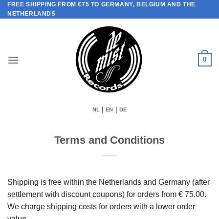
FREE SHIPPING FROM €75 TO GERMANY, BELGIUM AND THE
Skip
NETHERLANDS
to
content
0
|
|
NL
EN
DE
Terms and Conditions
Shipping is free within the Netherlands and Germany (after
settlement with discount coupons) for orders from € 75.00.
We charge shipping costs for orders with a lower order
value.