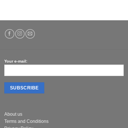
Your e-mail:
About us
Terms and Conditions