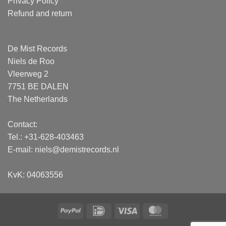
Privacy Policy
Refund and return
De Mist Records
Niels de Roo
Vleerweg 2
7751 BE DALEN
The Netherlands
Contact:
Tel.: +31-628-403463
E-mail:
niels@demistrecords.nl
KvK: 04063556
PayPal
IDeal
Visa
MasterCard