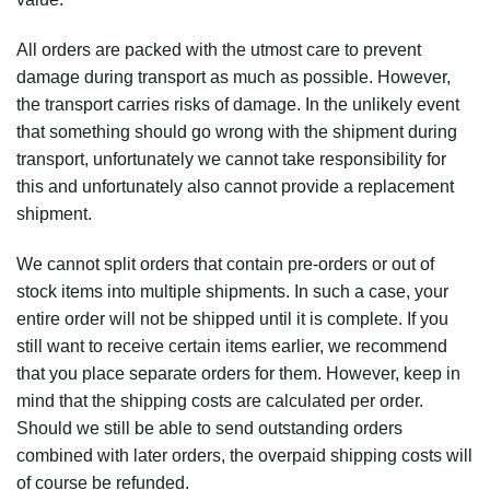
All orders are packed with the utmost care to prevent
damage during transport as much as possible. However,
the transport carries risks of damage. In the unlikely event
that something should go wrong with the shipment during
transport, unfortunately we cannot take responsibility for
this and unfortunately also cannot provide a replacement
shipment.
We cannot split orders that contain pre-orders or out of
stock items into multiple shipments. In such a case, your
entire order will not be shipped until it is complete. If you
still want to receive certain items earlier, we recommend
that you place separate orders for them. However, keep in
mind that the shipping costs are calculated per order.
Should we still be able to send outstanding orders
combined with later orders, the overpaid shipping costs will
of course be refunded.