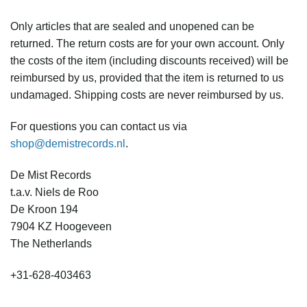
Only articles that are sealed and unopened can be
returned. The return costs are for your own account. Only
the costs of the item (including discounts received) will be
reimbursed by us, provided that the item is returned to us
undamaged. Shipping costs are never reimbursed by us.
For questions you can contact us via
shop@demistrecords.nl
.
De Mist Records
t.a.v. Niels de Roo
De Kroon 194
7904 KZ Hoogeveen
The Netherlands
+31-628-403463