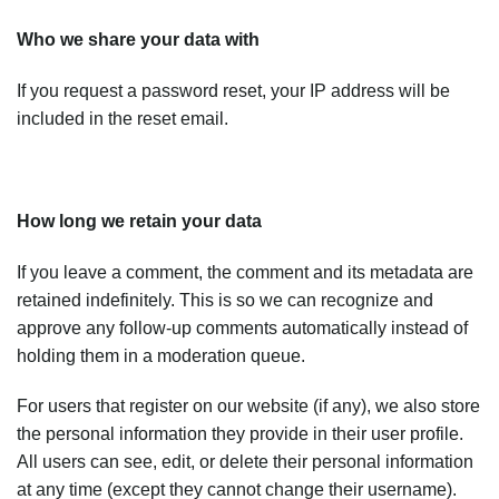
Who we share your data with
If you request a password reset, your IP address will be
included in the reset email.
How long we retain your data
If you leave a comment, the comment and its metadata are
retained indefinitely. This is so we can recognize and
approve any follow-up comments automatically instead of
holding them in a moderation queue.
For users that register on our website (if any), we also store
the personal information they provide in their user profile.
All users can see, edit, or delete their personal information
at any time (except they cannot change their username).