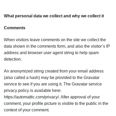
What personal data we collect and why we collect it
Comments
When visitors leave comments on the site we collect the
data shown in the comments form, and also the visitor’s IP
address and browser user agent string to help spam
detection.
An anonymized string created from your email address
(also called a hash) may be provided to the Gravatar
service to see if you are using it. The Gravatar service
privacy policy is available here:
https://automattic.com/privacy/. After approval of your
comment, your profile picture is visible to the public in the
context of your comment.