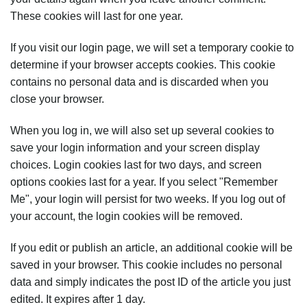
These cookies will last for one year.
If you visit our login page, we will set a temporary cookie to
determine if your browser accepts cookies. This cookie
contains no personal data and is discarded when you
close your browser.
When you log in, we will also set up several cookies to
save your login information and your screen display
choices. Login cookies last for two days, and screen
options cookies last for a year. If you select "Remember
Me", your login will persist for two weeks. If you log out of
your account, the login cookies will be removed.
If you edit or publish an article, an additional cookie will be
saved in your browser. This cookie includes no personal
data and simply indicates the post ID of the article you just
edited. It expires after 1 day.