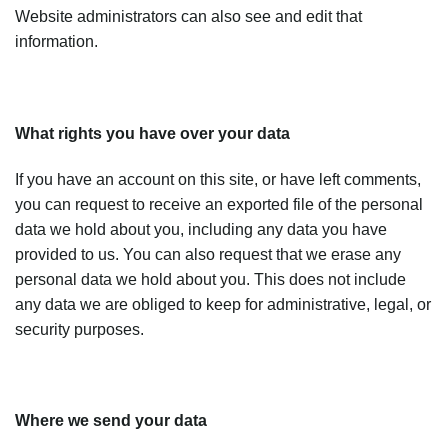
Website administrators can also see and edit that
information.
What rights you have over your data
If you have an account on this site, or have left comments,
you can request to receive an exported file of the personal
data we hold about you, including any data you have
provided to us. You can also request that we erase any
personal data we hold about you. This does not include
any data we are obliged to keep for administrative, legal, or
security purposes.
Where we send your data