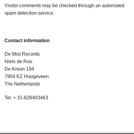
Visitor comments may be checked through an automated
spam detection service.
Contact information
De Mist Records
Niels de Roo
De Kroon 194
7904 KZ Hoogeveen
The Netherlands
Tel. + 31-628403463