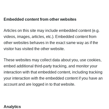
Embedded content from other websites
Articles on this site may include embedded content (e.g.
videos, images, articles, etc.). Embedded content from
other websites behaves in the exact same way as if the
visitor has visited the other website.
These websites may collect data about you, use cookies,
embed additional third-party tracking, and monitor your
interaction with that embedded content, including tracking
your interaction with the embedded content if you have an
account and are logged in to that website.
Analytics