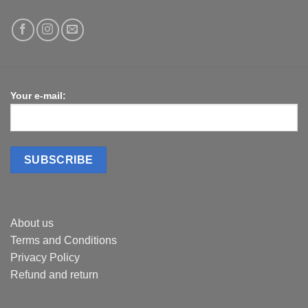
Your e-mail:
About us
Terms and Conditions
Privacy Policy
Refund and return