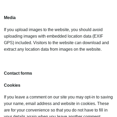
Media
If you upload images to the website, you should avoid
uploading images with embedded location data (EXIF
GPS) included. Visitors to the website can download and
extract any location data from images on the website.
Contact forms
Cookies
If you leave a comment on our site you may opt-in to saving
your name, email address and website in cookies. These
are for your convenience so that you do not have to fill in
your details again when you leave another comment.