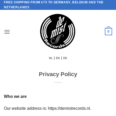
FREE SHIPPING FROM €75 TO GERMANY, BELGIUM AND THE
Skip
NETHERLANDS
to
content
0
|
|
NL
EN
DE
Privacy Policy
Who we are
Our website address is: https://demistrecords.nl.