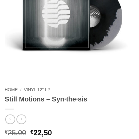
HOME
/
VINYL 12" LP
Still Motions – Syn∙the∙sis
Original
Current
25,00
22,50
€
€