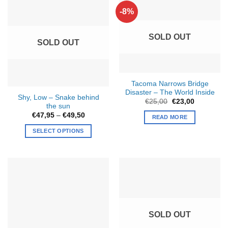
-8%
SOLD OUT
SOLD OUT
Tacoma Narrows Bridge
Disaster – The World Inside
Shy, Low – Snake behind
Original
Current
€
25,00
€
23,00
the sun
price
price
was:
is:
Price
€
47,95
–
€
49,50
READ MORE
€25,00.
€23,00.
range:
€47,95
SELECT OPTIONS
through
€49,50
This
product
has
multiple
variants.
The
options
SOLD OUT
may