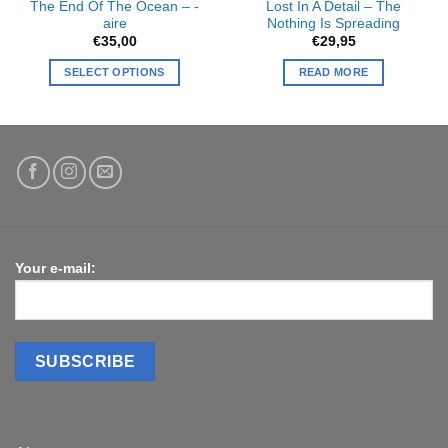
The End Of The Ocean – -
Lost In A Detail – The
aire
Nothing Is Spreading
€
35,00
€
29,95
SELECT OPTIONS
READ MORE
Your e-mail: