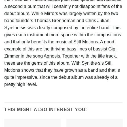
a second album that will certainly not disappoint fans of the
debut album. While Mirrors was largely written by the two
band founders Thomas Brenneman and Chris Julian,
Syn∙the∙sis was clearly composed by the entire band. This
gives each instrument more space within the compositions
and that only benefits the music of Still Motions. A good
example of this are the thriving bass lines of bassist Gigi
Zimmer in the song Agnosis. Together with the title track,
these are the gems of this album. With Syn∙the∙sis Still
Motions shows that they have grown as a band and that is
quite impressive, since the debut album was already of a
pretty high level.
THIS MIGHT ALSO INTEREST YOU: