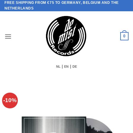
FREE SHIPPING FROM €75 TO GERMANY, BELGIUM AND THE
Skip
NETHERLANDS
to
content
0
|
|
NL
EN
DE
-10%