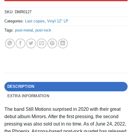
SKU:
DMR0127
Categories:
Last copies
,
Vinyl 12" LP
Tags:
post-metal
,
post-rock
DESCRIPTION
EXTRA INFORMATION
The band Still Motions surprised in 2020 with their great
debut album Mirrors. After the first pressing, the second
pressing was also sold out in no time. As of June 24, 2022,
the Phoenix, Arizona-based post-rock quartet has released