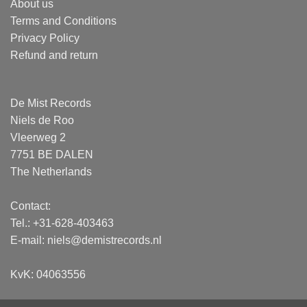
About us
Terms and Conditions
Privacy Policy
Refund and return
De Mist Records
Niels de Roo
Vleerweg 2
7751 BE DALEN
The Netherlands
Contact:
Tel.: +31-628-403463
E-mail:
niels@demistrecords.nl
KvK: 04063556