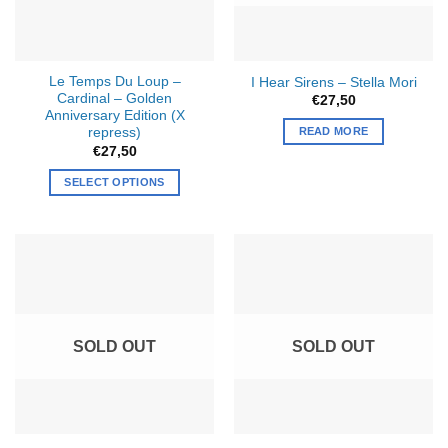
be
chosen
on
the
Le Temps Du Loup –
I Hear Sirens – Stella Mori
product
Cardinal
–
Golden
€
27,50
page
Anniversary Edition (X
READ MORE
repress)
€
27,50
SELECT OPTIONS
SOLD OUT
SOLD OUT