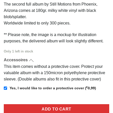
price
price
The second full album by Still Motions from Phoenix,
was:
is:
Arizona comes at 180gr. milky white vinyl with black
€25,00.
€22,50.
blob/splatter.
Worldwide limited to only 300 pieces.
** Please note, the image is a mockup for illustration
purposes, the delivered album will look slightly different.
Only 1 left in stock
Accessoires
This item comes without a protective cover. Protect your
valuable album with a 150micron polyethylene protective
sleeve. (Double albums also fit in this protective cover)
€
Yes, I would like to order a protective cover
(
0,99
)
ADD TO CART