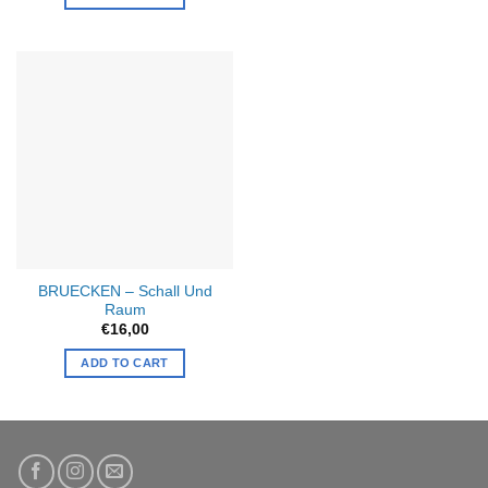
This
product
has
multiple
variants.
The
options
may
be
chosen
on
the
product
BRUECKEN – Schall Und
page
Raum
€
16,00
ADD TO CART