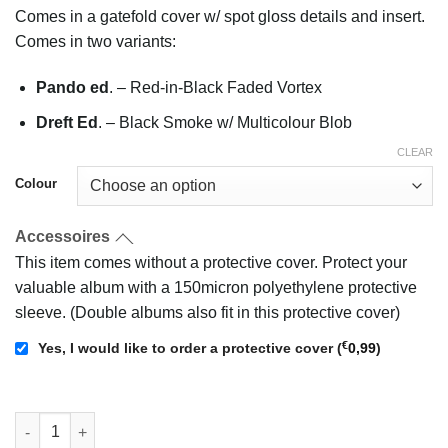
Comes in a gatefold cover w/ spot gloss details and insert.
Comes in two variants:
Pando ed
. – Red-in-Black Faded Vortex
Dreft Ed
. – Black Smoke w/ Multicolour Blob
CLEAR
Colour
Accessoires
This item comes without a protective cover. Protect your
valuable album with a 150micron polyethylene protective
sleeve. (Double albums also fit in this protective cover)
€
Yes, I would like to order a protective cover
(
0,99
)
Turpentine Valley - Veuel quantity