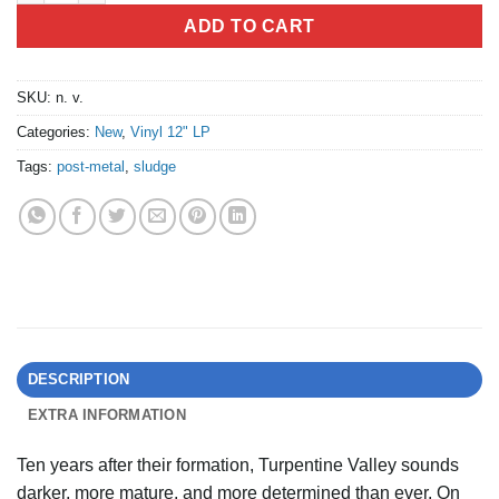
ADD TO CART
SKU:
n. v.
Categories:
New
,
Vinyl 12" LP
Tags:
post-metal
,
sludge
DESCRIPTION
EXTRA INFORMATION
Ten years after their formation, Turpentine Valley sounds
darker, more mature, and more determined than ever. On