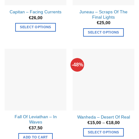
Juneau – Scraps Of The
Capitan – Facing Currents
Final Lights
€
26,00
€
25,00
SELECT OPTIONS
SELECT OPTIONS
This
product
has
multiple
variants.
-48%
The
options
may
be
chosen
on
the
product
Fall Of Leviathan – In
Wanheda – Desert Of Real
page
Waves
Price
€
15,00
–
€
18,00
range:
€
37,50
€15,00
SELECT OPTIONS
through
ADD TO CART
€18,00