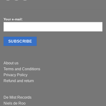
Your e-mail:
About us
Terms and Conditions
Privacy Policy
Refund and return
De Mist Records
Niels de Roo