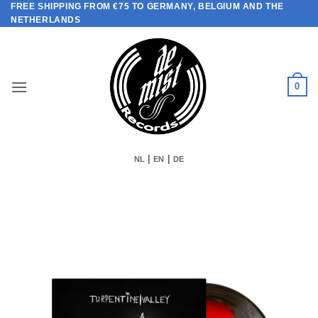
FREE SHIPPING FROM €75 TO GERMANY, BELGIUM AND THE
Skip
NETHERLANDS
to
content
0
|
|
NL
EN
DE