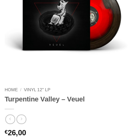
HOME
/
VINYL 12" LP
Turpentine Valley – Veuel
26,00
€