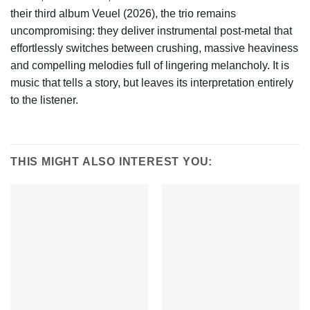
their third album Veuel (2026), the trio remains
uncompromising: they deliver instrumental post-metal that
effortlessly switches between crushing, massive heaviness
and compelling melodies full of lingering melancholy. It is
music that tells a story, but leaves its interpretation entirely
to the listener.
THIS MIGHT ALSO INTEREST YOU: