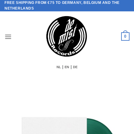
FREE SHIPPING FROM €75 TO GERMANY, BELGIUM AND THE
Skip
NETHERLANDS
to
content
0
|
|
NL
EN
DE