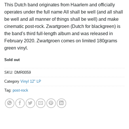
This Dutch band originates from Haarlem and officially
operates under the full name All shall be well (and all shall
be well and all manner of things shall be well) and make
cinematic post-rock. Zwartgroen (Dutch for blackgreen) is
the band's third full-length album and was released in
February 2020. Zwartgroen comes on limited 180grams
green vinyl.
Sold out
SKU:
DMR0059
Category
Vinyl 12" LP
Tag:
post-rock