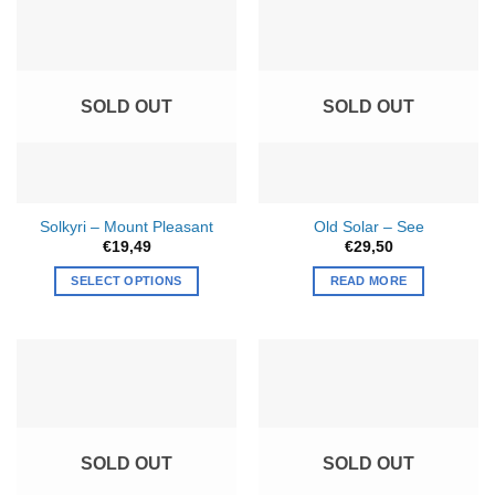
multiple
variants.
The
options
SOLD OUT
SOLD OUT
may
be
chosen
on
the
Solkyri – Mount Pleasant
Old Solar – See
product
€
19,49
€
29,50
page
SELECT OPTIONS
READ MORE
This
product
has
multiple
variants.
The
options
SOLD OUT
SOLD OUT
may
be