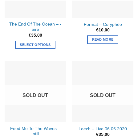
chosen
on
the
The End Of The Ocean – -
Format – Coryphée
product
aire
€
10,00
page
€
35,00
READ MORE
SELECT OPTIONS
SOLD OUT
SOLD OUT
Feed Me To The Waves –
Leech – Live 06.06.2020
Intill
€
35,00