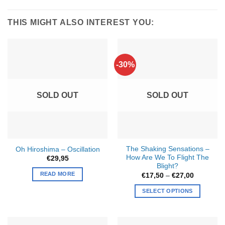
THIS MIGHT ALSO INTEREST YOU:
-30%
SOLD OUT
SOLD OUT
The Shaking Sensations –
Oh Hiroshima – Oscillation
How Are We To Flight The
€
29,95
Blight?
READ MORE
Price
€
17,50
–
€
27,00
range:
€17,50
SELECT OPTIONS
through
€27,00
This
product
has