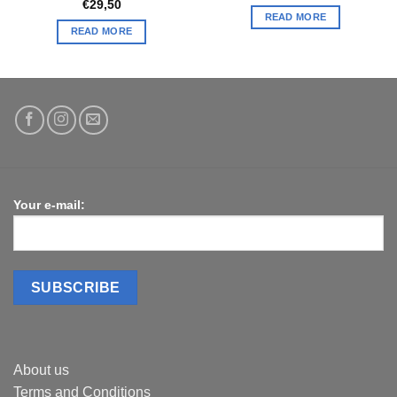
€
29,50
READ MORE
READ MORE
Your e-mail:
About us
Terms and Conditions