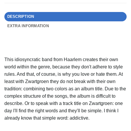
DESCRIPTION
EXTRA INFORMATION
This idiosyncratic band from Haarlem creates their own
world within the genre, because they don't adhere to style
rules. And that, of course, is why you love or hate them. At
least with Zwartgroen they do not break with their own
tradition: combining two colors as an album title. Due to the
complex structure of the songs, the album is difficult to
describe. Or to speak with a track title on Zwartgroen: one
day I'll find the right words and they'll be simple. I think I
already know that simple word: addictive.