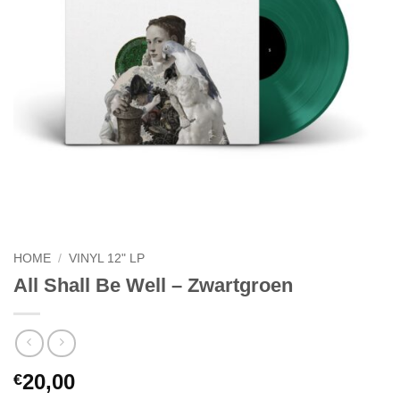
HOME
/
VINYL 12" LP
All Shall Be Well – Zwartgroen
20,00
€