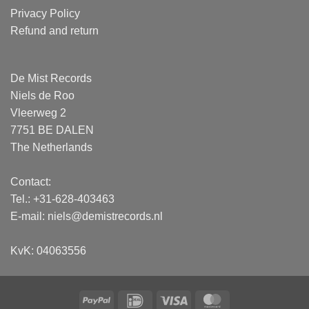
Privacy Policy
Refund and return
De Mist Records
Niels de Roo
Vleerweg 2
7751 BE DALEN
The Netherlands
Contact:
Tel.: +31-628-403463
E-mail:
niels@demistrecords.nl
KvK: 04063556
PayPal
IDeal
Visa
MasterCard