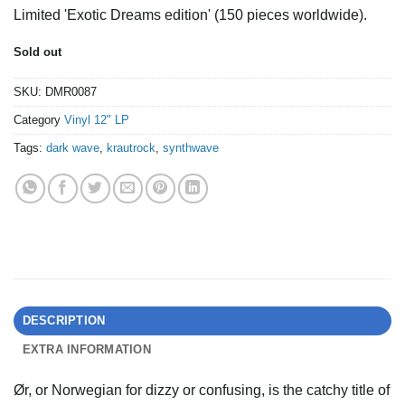
price
price
Limited 'Exotic Dreams edition' (150 pieces worldwide).
was:
is:
€19,49.
€16,00.
Sold out
SKU:
DMR0087
Category
Vinyl 12" LP
Tags:
dark wave
,
krautrock
,
synthwave
DESCRIPTION
EXTRA INFORMATION
Ør, or Norwegian for dizzy or confusing, is the catchy title of