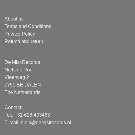
About us
Terms and Conditions
Privacy Policy
Refund and return
De Mist Records
Niels de Roo
Vleerweg 2
7751 BE DALEN
The Netherlands
Contact:
Tel.: +31-628-403463
E-mail:
niels@demistrecords.nl