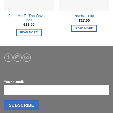
Feed Me To The Waves –
Noêta – Elm
Intill
€
27,00
€
29,50
READ MORE
READ MORE
Your e-mail: