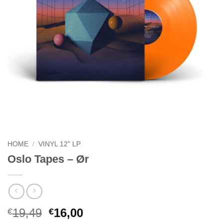
HOME
/
VINYL 12" LP
Oslo Tapes – Ør
Original
Current
19,49
16,00
€
€