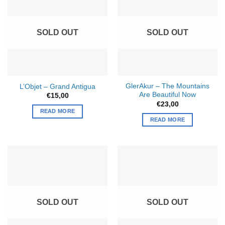
SOLD OUT
SOLD OUT
GlerAkur – The Mountains
L’Objet – Grand Antigua
Are Beautiful Now
€
15,00
€
23,00
READ MORE
READ MORE
SOLD OUT
SOLD OUT