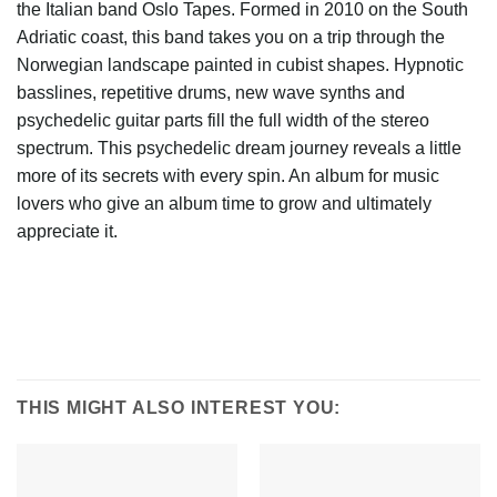
the Italian band Oslo Tapes. Formed in 2010 on the South
Adriatic coast, this band takes you on a trip through the
Norwegian landscape painted in cubist shapes. Hypnotic
basslines, repetitive drums, new wave synths and
psychedelic guitar parts fill the full width of the stereo
spectrum. This psychedelic dream journey reveals a little
more of its secrets with every spin. An album for music
lovers who give an album time to grow and ultimately
appreciate it.
THIS MIGHT ALSO INTEREST YOU: