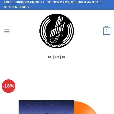
FREE SHIPPING FROM €75 TO GERMANY, BELGIUM AND THE
Skip
NETHERLANDS
to
content
0
|
|
NL
EN
DE
-18%