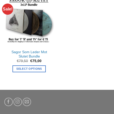
Sale!
Sagor Som Leder Mot
Slutet Bundle
Original
Current
€
79,50
€
75,00
price
price
was:
is:
SELECT OPTIONS
€79,50.
€75,00.