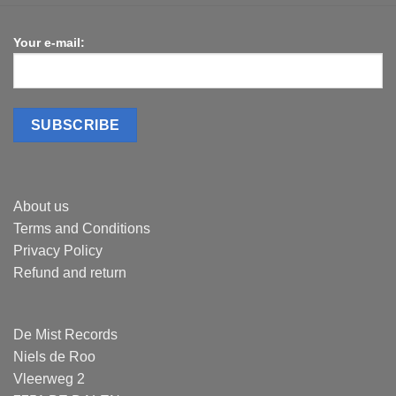
Your e-mail:
About us
Terms and Conditions
Privacy Policy
Refund and return
De Mist Records
Niels de Roo
Vleerweg 2