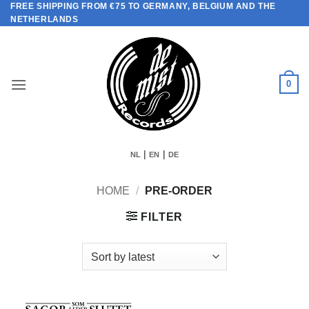
FREE SHIPPING FROM €75 TO GERMANY, BELGIUM AND THE
Skip
NETHERLANDS
to
content
0
|
|
NL
EN
DE
HOME
/
PRE-ORDER
FILTER