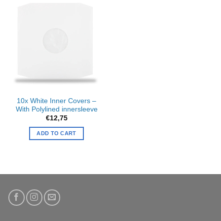
10x White Inner Covers –
With Polylined innersleeve
€
12,75
ADD TO CART