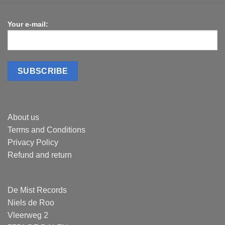
Your e-mail:
About us
Terms and Conditions
Privacy Policy
Refund and return
De Mist Records
Niels de Roo
Vleerweg 2