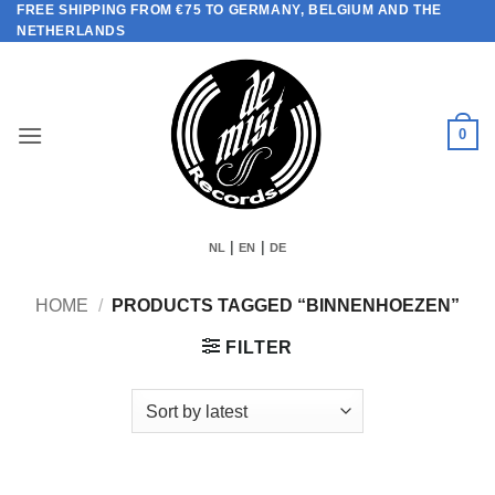
FREE SHIPPING FROM €75 TO GERMANY, BELGIUM AND THE
Skip
NETHERLANDS
to
content
0
|
|
NL
EN
DE
HOME
/
PRODUCTS TAGGED “BINNENHOEZEN”
FILTER