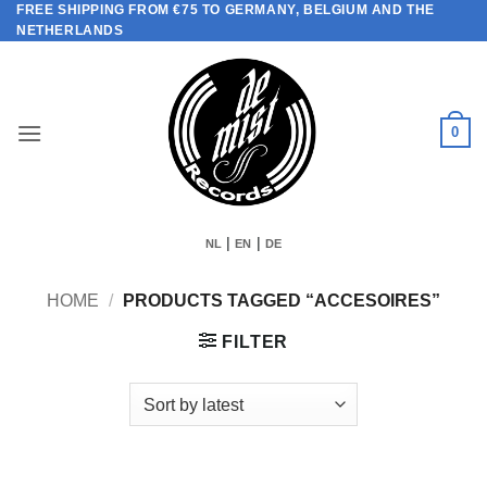
FREE SHIPPING FROM €75 TO GERMANY, BELGIUM AND THE
Skip
NETHERLANDS
to
content
0
|
|
NL
EN
DE
HOME
/
PRODUCTS TAGGED “ACCESOIRES”
FILTER