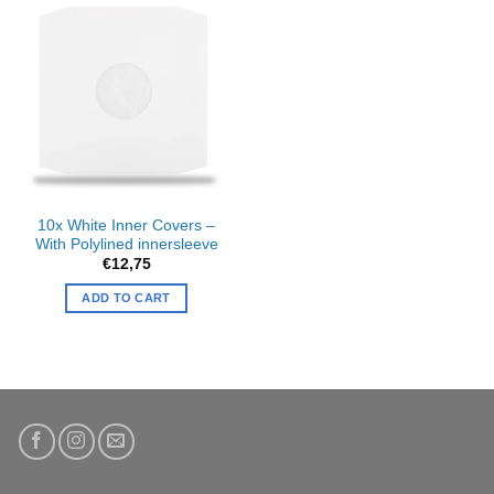
10x White Inner Covers –
With Polylined innersleeve
€
12,75
ADD TO CART