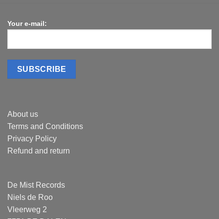
Your e-mail:
About us
Terms and Conditions
Privacy Policy
Refund and return
De Mist Records
Niels de Roo
Vleerweg 2